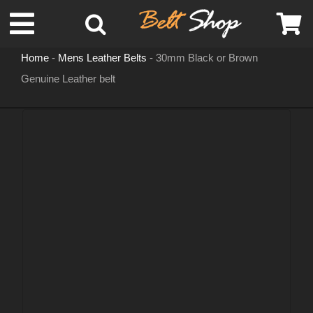
Skip
Toggle
to
content
Home
-
Mens Leather Belts
-
30mm Black or Brown
Navigation
Genuine Leather belt
MENS LEATHER BELTS
LEATHER HATS
BELT BUCKLES
DOG COLLARS
WOMENS BELTS