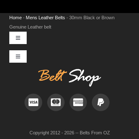
Home
-
Mens Leather Belts
-
30mm Black or Brown
Genuine Leather belt
Toggle
Navigation
MENS LEATHER BELTS
Toggle
Navigation
Contact
LEATHER HATS
Useful Information
BELT BUCKLES
Frequently Asked Questions
DOG COLLARS
Copyright 2012 - 2026 -- Belts From OZ
My Account
WOMENS BELTS