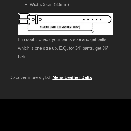
Width: 3 cm (30mm)
If in doubt, check your pants size and get belts
which is one size up. E.Q. for 34″ pants, get 36″
belt.
Discover more stylish
Mens Leather Belts