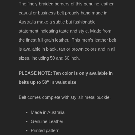
Brown
The finely braided borders of this genuine leather
Genuine
casual or business belt proudly hand made in
Leather
Australia make a subtle but fashionable
belt
statement indicating taste and style. Made from
quantity
the finest full grain leather. This men’s leather belt
is available in black, tan or brown colors and in all
sizes, including 50 and 60 inch.
PLEASE NOTE: Tan color is only available in
belts up to 50″ in waist size
Belt comes complete with stylish metal buckle.
Made in Australia
Genuine Leather
Printed pattern