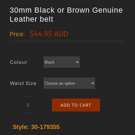
30mm Black or Brown Genuine
Leather belt
$
44.95 AUD
Price:
Colour
Waist Size
ADD TO CART
30mm
Black
Style:
30-179355
or