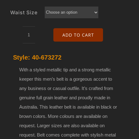
Waist Size
ADD TO CART
40mm
Genuine
Style:
40-673272
leather
belt
With a styled metallic tip and a strong metallic
with
keeper this men’s belt is a gorgeous accent to
buckle
any business or casual outfile. It’s crafted from
40-
genuine full grain leather and proudly made in
673272
Australia. This leather belt is available in black or
quantity
brown colors. More colours are available on
request. Larger sizes are also available on
request. Belt comes complete with stylish metal