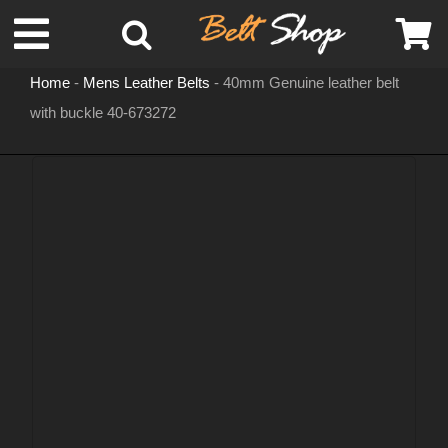
Skip
Toggle
to
content
Home
-
Mens Leather Belts
-
40mm Genuine leather belt
Navigation
with buckle 40-673272
MENS LEATHER BELTS
LEATHER HATS
BELT BUCKLES
DOG COLLARS
WOMENS BELTS