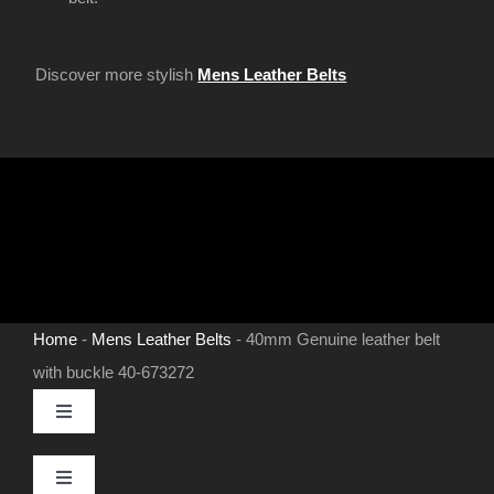
Discover more stylish
Mens Leather Belts
Home
-
Mens Leather Belts
-
40mm Genuine leather belt
with buckle 40-673272
Toggle
Navigation
MENS LEATHER BELTS
Toggle