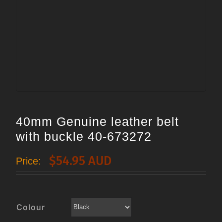
40mm Genuine leather belt
with buckle 40-673272
$
54.95 AUD
Price:
Colour