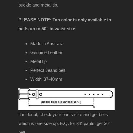
buckle and metal tip.
PLEASE NOTE: Tan color is only available in
belts up to 50″ in waist size
Made in Australia
Genuine Leather
Metal tip
Perfect Jeans belt
Width: 37-40mm
If in doubt, check your pants size and get belts
which is one size up. E.Q. for 34″ pants, get 36″
belt.