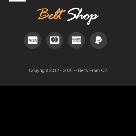
Navigation
Contact
LEATHER HATS
Useful Information
BELT BUCKLES
Frequently Asked Questions
DOG COLLARS
Copyright 2012 - 2026 -- Belts From OZ
My Account
WOMENS BELTS