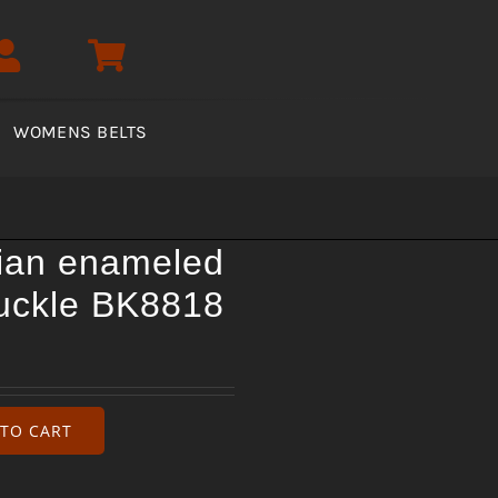
WOMENS BELTS
ian enameled
buckle BK8818
TO CART