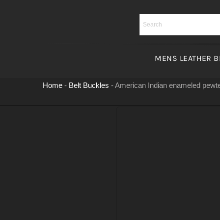
Skip
to
content
MENS LEATHER B
Home
-
Belt Buckles
-
American Indian enameled pewte