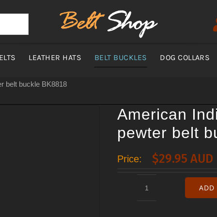
ELTS
LEATHER HATS
BELT BUCKLES
DOG COLLARS
r belt buckle BK8818
American Ind
pewter belt 
$
29.95 AUD
Price:
ADD 
American
Indian