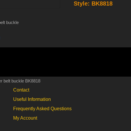
Style:
BK8818
enameled
pewter
belt
elt buckle
buckle
s
BK8818
quantity
r belt buckle BK8818
Contact
Useful Information
Frequently Asked Questions
My Account