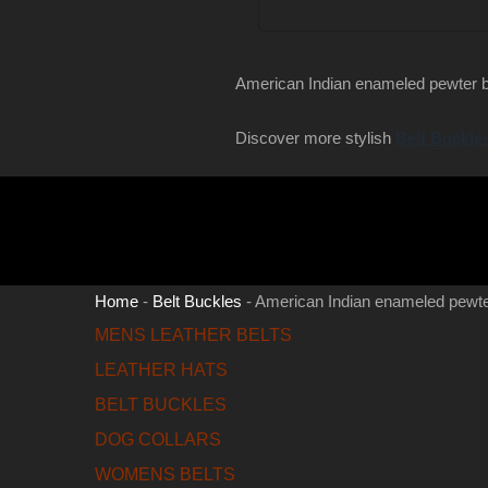
American Indian enameled pewter b
Discover more stylish
Belt Buckle
Home
-
Belt Buckles
-
American Indian enameled pewte
MENS LEATHER BELTS
LEATHER HATS
BELT BUCKLES
DOG COLLARS
WOMENS BELTS