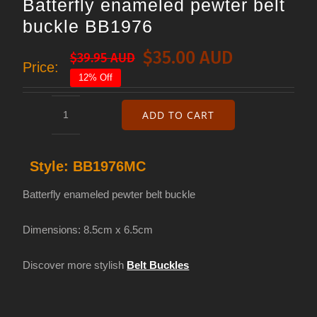
Batterfly enameled pewter belt
buckle BB1976
$
35.00 AUD
$
39.95 AUD
Original
Current
Price:
12% Off
price
price
was:
is:
ADD TO CART
Batterfly
$39.95 AUD.
$35.00 AUD.
enameled
Style:
BB1976MC
pewter
belt
Batterfly enameled pewter belt buckle
buckle
Dimensions: 8.5cm x 6.5cm
BB1976
quantity
Discover more stylish
Belt Buckles