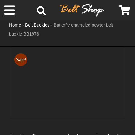
Skip
Toggle
to
content
Home
-
Belt Buckles
-
Batterfly enameled pewter belt
Navigation
buckle BB1976
MENS LEATHER BELTS
LEATHER HATS
Sale!
BELT BUCKLES
DOG COLLARS
WOMENS BELTS