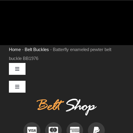
Home
-
Belt Buckles
-
Batterfly enameled pewter belt
buckle BB1976
Toggle
Navigation
MENS LEATHER BELTS
Toggle
Navigation
Contact
LEATHER HATS
Useful Information
BELT BUCKLES