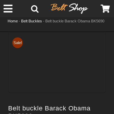
Skip
Toggle
to
content
Home
-
Belt Buckles
-
Belt buckle Barack Obama BK5690
Navigation
MENS LEATHER BELTS
Sale!
LEATHER HATS
BELT BUCKLES
DOG COLLARS
WOMENS BELTS
Belt buckle Barack Obama