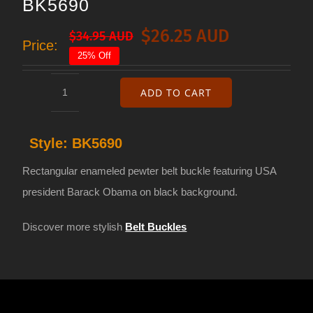
BK5690
$
26.25 AUD
$
34.95 AUD
Original
Current
Price:
25% Off
price
price
was:
is:
ADD TO CART
Belt
$34.95 AUD.
$26.25 AUD.
buckle
Style:
BK5690
Barack
Obama
Rectangular enameled pewter belt buckle featuring USA
BK5690
president Barack Obama on black background.
quantity
Discover more stylish
Belt Buckles