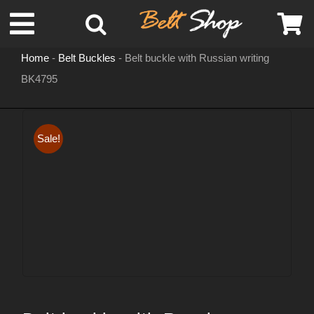
Skip
Toggle
to
content
Home
-
Belt Buckles
-
Belt buckle with Russian writing
Navigation
BK4795
MENS LEATHER BELTS
LEATHER HATS
Sale!
BELT BUCKLES
DOG COLLARS
WOMENS BELTS