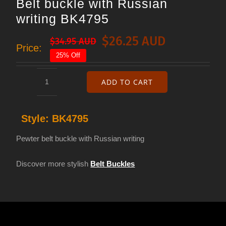
Belt buckle with Russian
writing BK4795
$
26.25 AUD
$
34.95 AUD
Original
Current
Price:
25% Off
price
price
was:
is:
ADD TO CART
Belt
$34.95 AUD.
$26.25 AUD.
buckle
Style:
BK4795
with
Russian
Pewter belt buckle with Russian writing
writing
Discover more stylish
Belt Buckles
BK4795
quantity