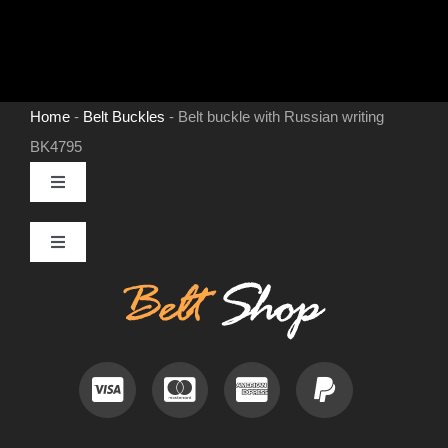
Home
-
Belt Buckles
-
Belt buckle with Russian writing
BK4795
Toggle
Navigation
MENS LEATHER BELTS
Toggle
Navigation
Contact
LEATHER HATS
Useful Information
BELT BUCKLES
Frequently Asked Questions
DOG COLLARS