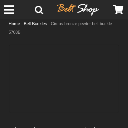
Skip
Toggle
to
content
Home
-
Belt Buckles
-
Circus bronze pewter belt buckle
Navigation
5708B
MENS LEATHER BELTS
LEATHER HATS
BELT BUCKLES
DOG COLLARS
WOMENS BELTS