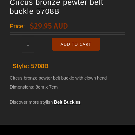
Circus bronze pewter belt
buckle 5708B
$
29.95 AUD
Price:
ADD TO CART
Circus
bronze
Style:
5708B
pewter
belt
Circus bronze pewter belt buckle with clown head
buckle
Dimensions: 8cm x 7cm
5708B
Discover more stylish
Belt Buckles
quantity