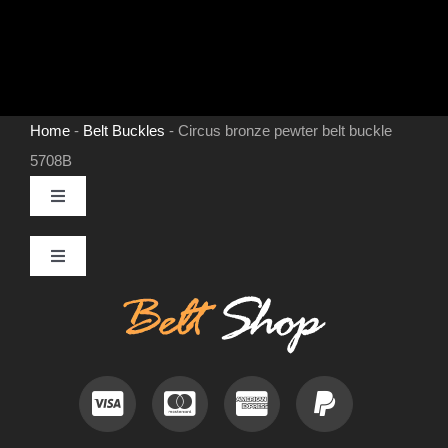
Home
-
Belt Buckles
-
Circus bronze pewter belt buckle
5708B
Toggle
Navigation
MENS LEATHER BELTS
Toggle
Navigation
Contact
LEATHER HATS
Useful Information
BELT BUCKLES
Frequently Asked Questions
DOG COLLARS