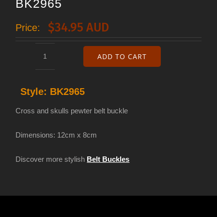
BK2965
$
34.95 AUD
Price:
ADD TO CART
Cross
and
Style:
BK2965
skulls
belt
Cross and skulls pewter belt buckle
buckle
Dimensions: 12cm x 8cm
BK2965
quantity
Discover more stylish
Belt Buckles