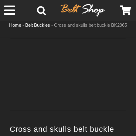
Skip
Toggle
to
content
Home
-
Belt Buckles
-
Cross and skulls belt buckle BK2965
Navigation
MENS LEATHER BELTS
LEATHER HATS
BELT BUCKLES
DOG COLLARS
WOMENS BELTS
Cross and skulls belt buckle