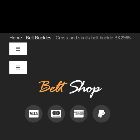
Home
-
Belt Buckles
-
Cross and skulls belt buckle BK2965
Toggle
Navigation
MENS LEATHER BELTS
Toggle
Navigation
Contact
LEATHER HATS
Useful Information
BELT BUCKLES
Frequently Asked Questions
DOG COLLARS