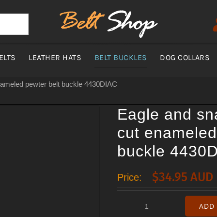
ELTS
LEATHER HATS
BELT BUCKLES
DOG COLLARS
nameled pewter belt buckle 4430DIAC
Eagle and s
cut enameled
buckle 4430
$
34.95 AUD
Price:
ADD 
Eagle