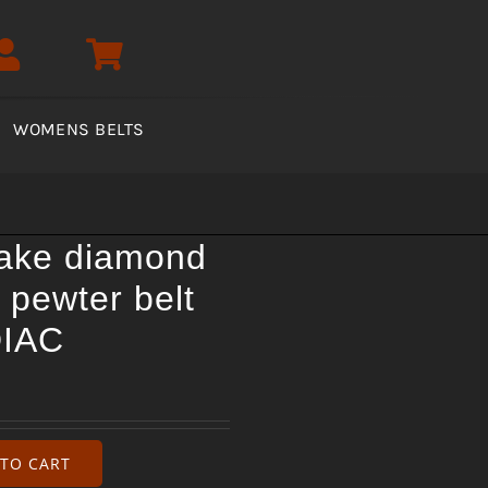
WOMENS BELTS
nake diamond
 pewter belt
DIAC
TO CART