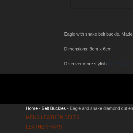
Eagle with snake belt buckle. Made
Dimensions: 8cm x 6cm
Discover more stylish
Belt Buckle
Home
-
Belt Buckles
-
Eagle and snake diamond cut e
MENS LEATHER BELTS
LEATHER HATS