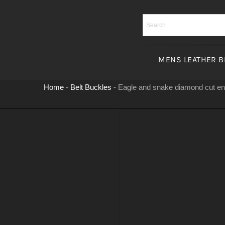
Skip
to
content
MENS LEATHER B
Home
-
Belt Buckles
-
Eagle and snake diamond cut e