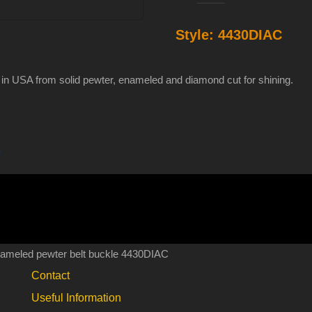
and
Style:
4430DIAC
snake
diamond
cut
 in USA from solid pewter, enameled and diamond cut for shining.
enameled
pewter
belt
s
buckle
4430DIAC
quantity
nameled pewter belt buckle 4430DIAC
Contact
Useful Information