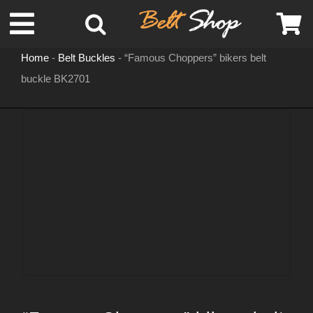
Skip
Toggle
to
content
Home
-
Belt Buckles
-
“Famous Choppers” bikers belt
Navigation
buckle BK2701
MENS LEATHER BELTS
LEATHER HATS
BELT BUCKLES
DOG COLLARS
WOMENS BELTS