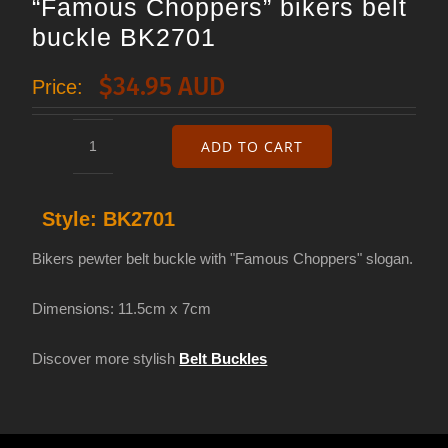
“Famous Choppers” bikers belt
buckle BK2701
$
34.95 AUD
Price:
ADD TO CART
"Famous
Choppers"
Style:
BK2701
bikers
belt
Bikers pewter belt buckle with "Famous Choppers" slogan.
buckle
Dimensions: 11.5cm x 7cm
BK2701
quantity
Discover more stylish
Belt Buckles