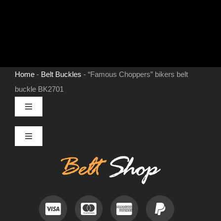
Home
-
Belt Buckles
-
“Famous Choppers” bikers belt
buckle BK2701
Toggle
Navigation
MENS LEATHER BELTS
Toggle
Navigation
Contact
LEATHER HATS
Useful Information
BELT BUCKLES