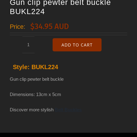
Gun clip pewter belt buckle
BUKL224
$
34.95 AUD
Price:
ADD TO CART
Gun
clip
Style:
BUKL224
pewter
belt
Gun clip pewter belt buckle
buckle
Dimensions: 13cm x 5cm
BUKL224
quantity
Discover more stylish
Belt Buckles