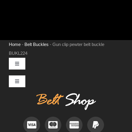
Home
-
Belt Buckles
-
Gun clip pewter belt buckle
BUKL224
Toggle
Navigation
MENS LEATHER BELTS
Toggle
Navigation
Contact
LEATHER HATS
Useful Information
BELT BUCKLES