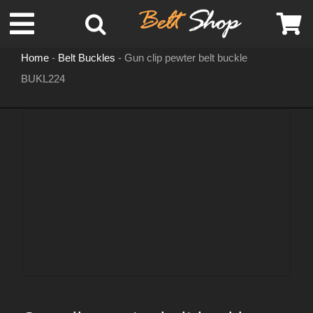
Skip
Toggle
to
content
Home
-
Belt Buckles
-
Gun clip pewter belt buckle
Navigation
BUKL224
MENS LEATHER BELTS
LEATHER HATS
BELT BUCKLES
DOG COLLARS
WOMENS BELTS