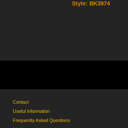
Style:
BK3974
belt
buckle
BK3974
quantity
s
Contact
Useful Information
Frequently Asked Questions