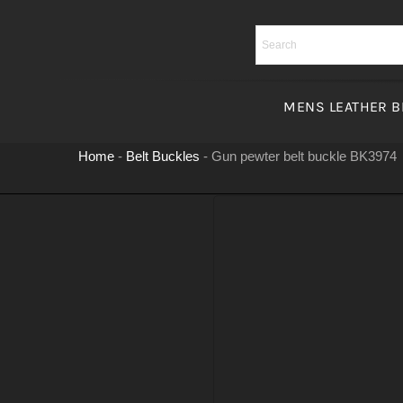
Skip
to
content
MENS LEATHER B
Home
-
Belt Buckles
-
Gun pewter belt buckle BK3974