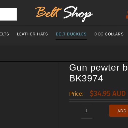
ELTS
LEATHER HATS
BELT BUCKLES
DOG COLLARS
Gun pewter b
BK3974
$
34.95 AUD
Price:
ADD 
Gun
pewter