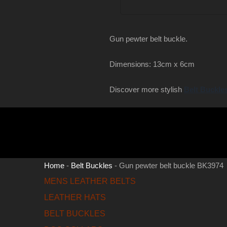
Gun pewter belt buckle.
Dimensions: 13cm x 6cm
Discover more stylish
Belt Buckle
Home
-
Belt Buckles
-
Gun pewter belt buckle BK3974
MENS LEATHER BELTS
LEATHER HATS
BELT BUCKLES