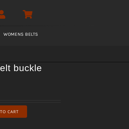
WOMENS BELTS
elt buckle
TO CART