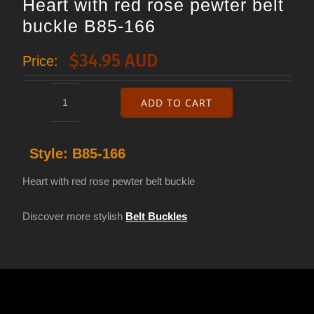
Heart with red rose pewter belt
buckle B85-166
$
34.95 AUD
Price:
ADD TO CART
Heart
with
Style:
B85-166
red
rose
Heart with red rose pewter belt buckle
pewter
Discover more stylish
Belt Buckles
belt
buckle
B85-
166
quantity