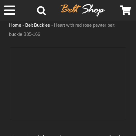
Skip
Toggle
to
content
Home
-
Belt Buckles
-
Heart with red rose pewter belt
Navigation
buckle B85-166
MENS LEATHER BELTS
LEATHER HATS
BELT BUCKLES
DOG COLLARS
WOMENS BELTS