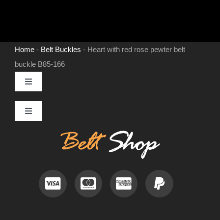
Home
-
Belt Buckles
-
Heart with red rose pewter belt
buckle B85-166
Toggle
Navigation
MENS LEATHER BELTS
Toggle
Navigation
Contact
LEATHER HATS
Useful Information
BELT BUCKLES
Frequently Asked Questions
DOG COLLARS