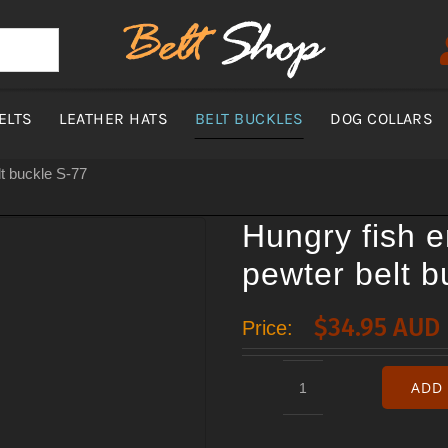
ELTS
LEATHER HATS
BELT BUCKLES
DOG COLLARS
t buckle S-77
Hungry fish 
pewter belt b
$
34.95 AUD
Price:
ADD 
Hungry
fish