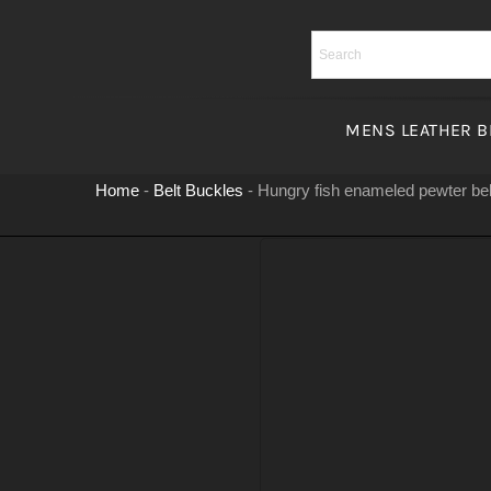
Skip
to
content
MENS LEATHER B
Home
-
Belt Buckles
-
Hungry fish enameled pewter bel