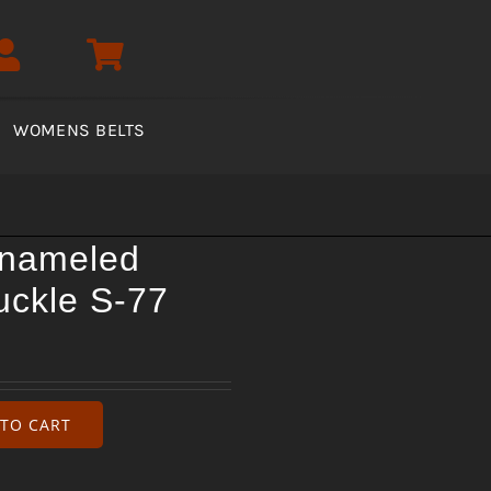
WOMENS BELTS
enameled
uckle S-77
TO CART