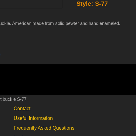
Style:
S-77
enameled
pewter
belt
buckle. American made from solid pewter and hand enameled.
buckle
S-
77
s
quantity
t buckle S-77
Contact
Useful Information
Frequently Asked Questions