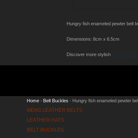
Hungry fish enameled pewter belt 
Dimensions: 8cm x 6.5cm
Discover more stylish
Belt Buckle
Home
-
Belt Buckles
-
Hungry fish enameled pewter bel
MENS LEATHER BELTS
LEATHER HATS
BELT BUCKLES