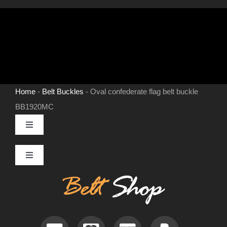
Home
-
Belt Buckles
-
Oval confederate flag belt buckle
BB1920MC
Toggle
Navigation
MENS LEATHER BELTS
Toggle
Navigation
Contact
LEATHER HATS
Useful Information
BELT BUCKLES