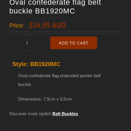
Oval confederate flag belt
buckle BB1920MC
$
34.95 AUD
Price:
ADD TO CART
Oval
confederate
Style:
BB1920MC
flag
belt
Oval confederate flag enameled pewter belt
buckle
buckle.
BB1920MC
Dimensions: 7.5cm x 5.5cm
quantity
Discover more stylish
Belt Buckles