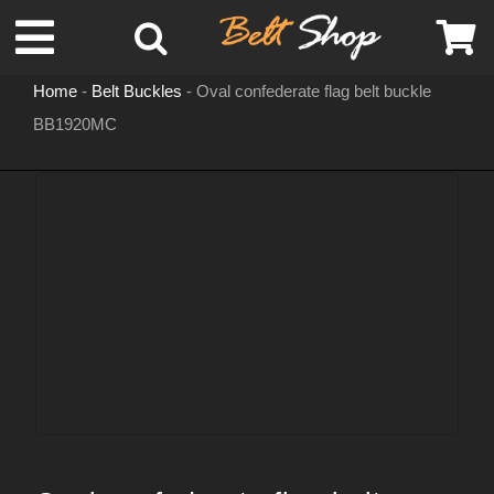
Skip
Toggle
to
content
Home
-
Belt Buckles
-
Oval confederate flag belt buckle
Navigation
BB1920MC
MENS LEATHER BELTS
LEATHER HATS
BELT BUCKLES
DOG COLLARS
WOMENS BELTS