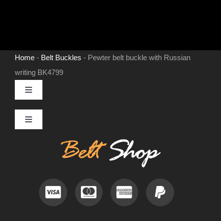
Home
-
Belt Buckles
-
Pewter belt buckle with Russian
writing BK4799
Toggle
Navigation
MENS LEATHER BELTS
Toggle
Navigation
Contact
LEATHER HATS
Useful Information
BELT BUCKLES
Frequently Asked Questions
DOG COLLARS