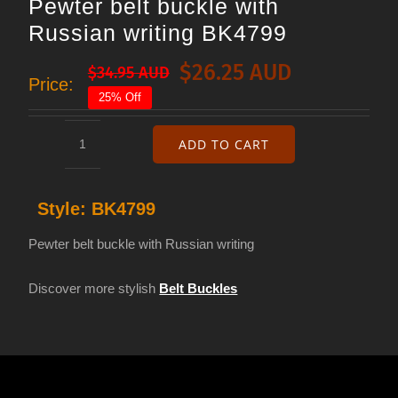
Pewter belt buckle with
Russian writing BK4799
$
26.25 AUD
$
34.95 AUD
Original
Current
Price:
25% Off
price
price
was:
is:
ADD TO CART
Pewter
$34.95 AUD.
$26.25 AUD.
belt
Style:
BK4799
buckle
with
Pewter belt buckle with Russian writing
Russian
Discover more stylish
Belt Buckles
writing
BK4799
quantity