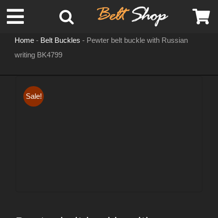
Skip
Toggle
to
content
Home
-
Belt Buckles
-
Pewter belt buckle with Russian
Navigation
writing BK4799
MENS LEATHER BELTS
LEATHER HATS
Sale!
BELT BUCKLES
DOG COLLARS
WOMENS BELTS