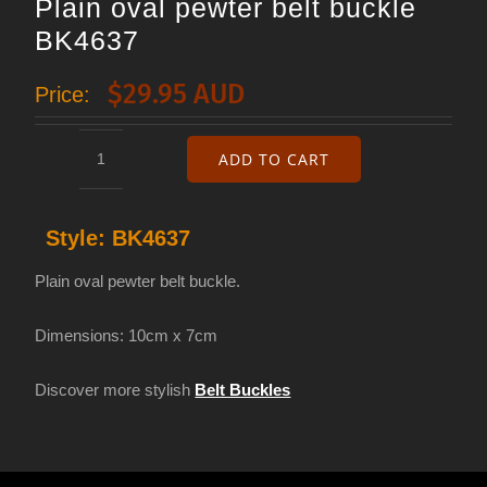
Plain oval pewter belt buckle
BK4637
$
29.95 AUD
Price:
ADD TO CART
Plain
oval
Style:
BK4637
pewter
belt
Plain oval pewter belt buckle.
buckle
Dimensions: 10cm x 7cm
BK4637
quantity
Discover more stylish
Belt Buckles