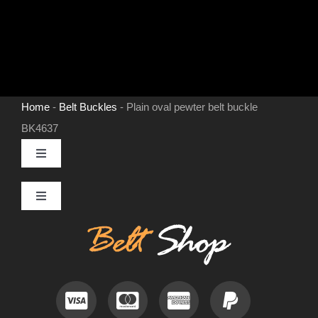
Home
-
Belt Buckles
-
Plain oval pewter belt buckle
BK4637
Toggle
Navigation
MENS LEATHER BELTS
Toggle
Navigation
Contact
LEATHER HATS
Useful Information
BELT BUCKLES