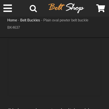
Skip
Toggle
to
content
Home
-
Belt Buckles
-
Plain oval pewter belt buckle
Navigation
BK4637
MENS LEATHER BELTS
LEATHER HATS
BELT BUCKLES
DOG COLLARS
WOMENS BELTS