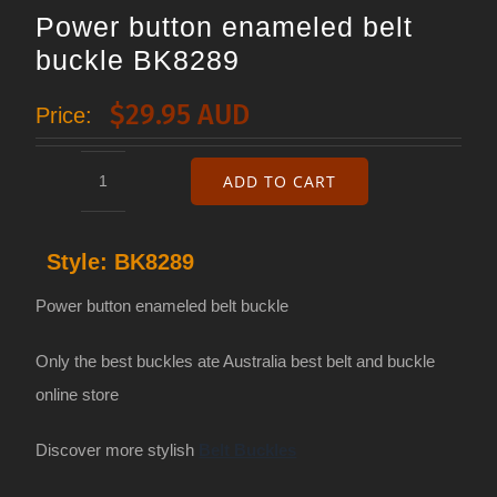
Power button enameled belt
buckle BK8289
$
29.95 AUD
Price:
ADD TO CART
Power
button
Style:
BK8289
enameled
belt
Power button enameled belt buckle
buckle
Only the best buckles ate Australia best belt and buckle
BK8289
online store
quantity
Discover more stylish
Belt Buckles