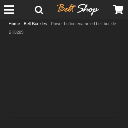
Skip
Toggle
to
content
Home
-
Belt Buckles
-
Power button enameled belt buckle
Navigation
BK8289
MENS LEATHER BELTS
LEATHER HATS
BELT BUCKLES
DOG COLLARS
WOMENS BELTS