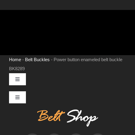
Home
-
Belt Buckles
-
Power button enameled belt buckle
BK8289
Toggle
Navigation
MENS LEATHER BELTS
Toggle
Navigation
Contact
LEATHER HATS
Useful Information
BELT BUCKLES