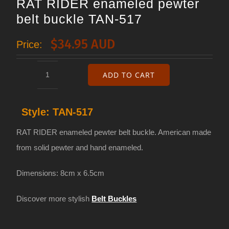
RAT RIDER enameled pewter
belt buckle TAN-517
$
34.95 AUD
Price:
ADD TO CART
RAT
RIDER
Style:
TAN-517
enameled
pewter
RAT RIDER enameled pewter belt buckle. American made
belt
from solid pewter and hand enameled.
buckle
Dimensions: 8cm x 6.5cm
TAN-
517
Discover more stylish
Belt Buckles
quantity