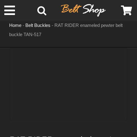
Skip
Toggle
to
content
Home
-
Belt Buckles
-
RAT RIDER enameled pewter belt
Navigation
buckle TAN-517
MENS LEATHER BELTS
LEATHER HATS
BELT BUCKLES
DOG COLLARS
WOMENS BELTS