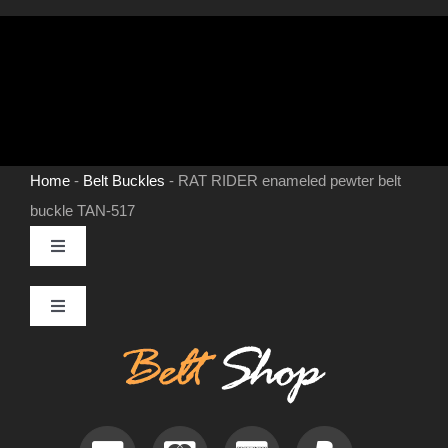
Home
-
Belt Buckles
-
RAT RIDER enameled pewter belt
buckle TAN-517
Toggle
Navigation
MENS LEATHER BELTS
Toggle
Navigation
Contact
LEATHER HATS
Useful Information
BELT BUCKLES