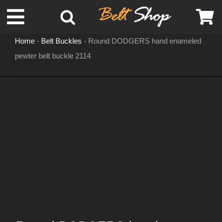
Skip
Toggle
to
content
Home
-
Belt Buckles
-
Round DODGERS hand enameled
Navigation
pewter belt buckle 2114
MENS LEATHER BELTS
LEATHER HATS
BELT BUCKLES
DOG COLLARS
WOMENS BELTS