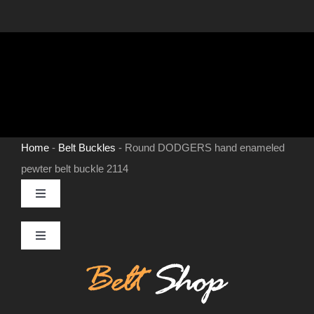
Home
-
Belt Buckles
-
Round DODGERS hand enameled
pewter belt buckle 2114
Toggle
Navigation
MENS LEATHER BELTS
Toggle
Navigation
Contact
LEATHER HATS