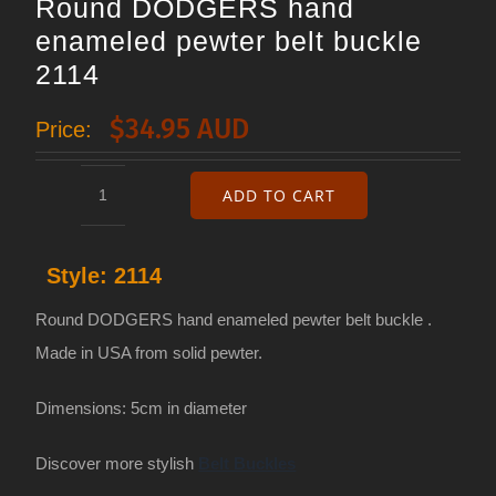
Round DODGERS hand
enameled pewter belt buckle
2114
$
34.95 AUD
Price:
ADD TO CART
Round
DODGERS
Style:
2114
hand
enameled
Round DODGERS hand enameled pewter belt buckle .
pewter
Made in USA from solid pewter.
belt
Dimensions: 5cm in diameter
buckle
2114
Discover more stylish
Belt Buckles
quantity