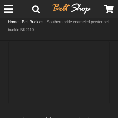
Skip
Toggle
to
content
Home
-
Belt Buckles
-
Southern pride enameled pewter belt
Navigation
buckle BK2110
MENS LEATHER BELTS
LEATHER HATS
BELT BUCKLES
DOG COLLARS
WOMENS BELTS