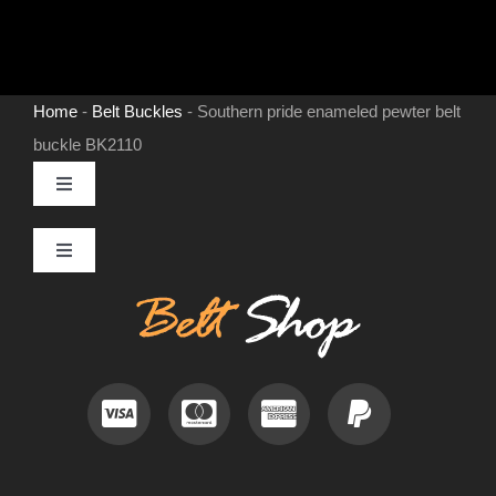
Home
-
Belt Buckles
-
Southern pride enameled pewter belt
buckle BK2110
Toggle
Navigation
MENS LEATHER BELTS
Toggle
Navigation
Contact
LEATHER HATS
Useful Information
BELT BUCKLES
Frequently Asked Questions
DOG COLLARS