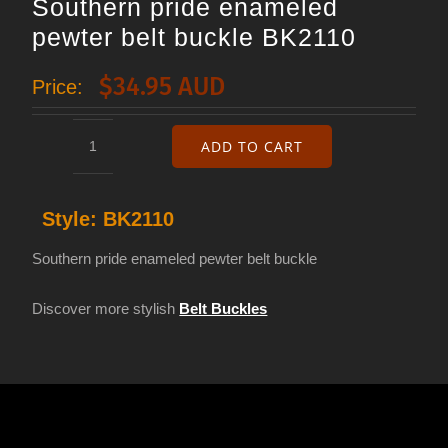
Southern pride enameled
pewter belt buckle BK2110
$
34.95 AUD
Price:
ADD TO CART
Southern
pride
Style:
BK2110
enameled
pewter
Southern pride enameled pewter belt buckle
belt
Discover more stylish
Belt Buckles
buckle
BK2110
quantity