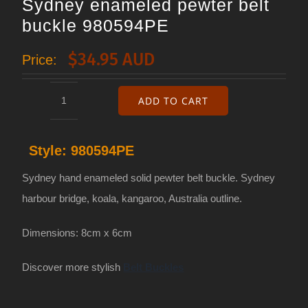
Sydney enameled pewter belt
buckle 980594PE
$
34.95 AUD
Price:
ADD TO CART
Sydney
enameled
Style:
980594PE
pewter
belt
Sydney hand enameled solid pewter belt buckle. Sydney
buckle
harbour bridge, koala, kangaroo, Australia outline.
980594PE
Dimensions: 8cm x 6cm
quantity
Discover more stylish
Belt Buckles