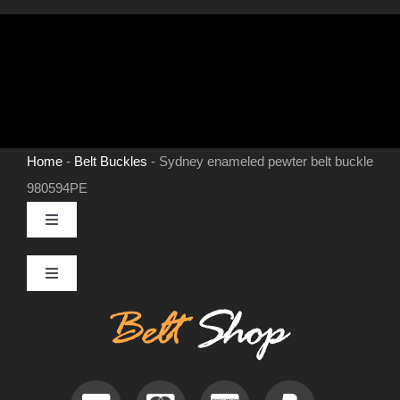
Home
-
Belt Buckles
-
Sydney enameled pewter belt buckle
980594PE
Toggle
Navigation
MENS LEATHER BELTS
Toggle
Navigation
Contact
LEATHER HATS
Useful Information
BELT BUCKLES