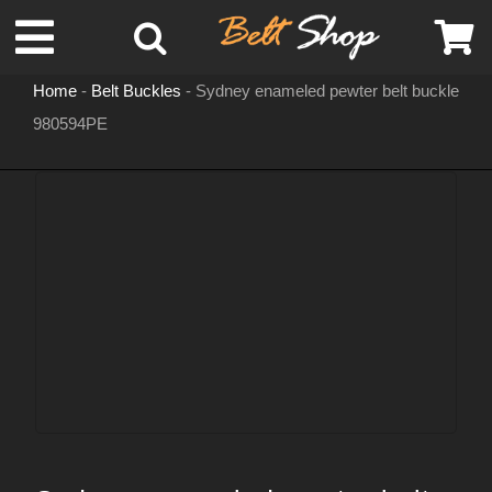
Skip
Toggle
to
content
Home
-
Belt Buckles
-
Sydney enameled pewter belt buckle
Navigation
980594PE
MENS LEATHER BELTS
LEATHER HATS
BELT BUCKLES
DOG COLLARS
WOMENS BELTS