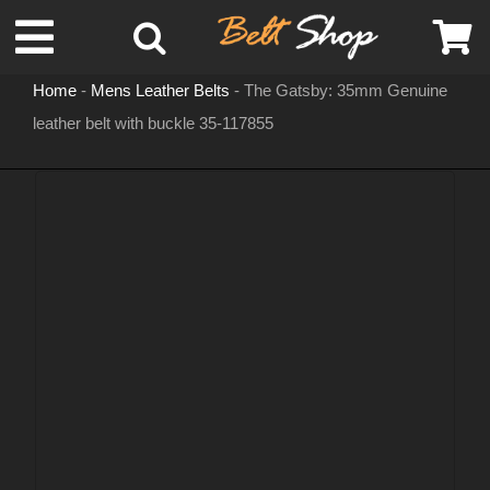
Skip
Toggle
to
content
Home
-
Mens Leather Belts
-
The Gatsby: 35mm Genuine
Navigation
leather belt with buckle 35-117855
MENS LEATHER BELTS
LEATHER HATS
BELT BUCKLES
DOG COLLARS
WOMENS BELTS