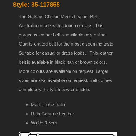
Style:
35-117855
35mm
Genuine
The Gatsby: Classic Men’s Leather Belt
leather
Australian made with a touch of class. This
belt
gorgeous leather belt is available only online.
with
Quality crafted belt for the most discerning taste.
buckle
Suitable for casual or dress looks. This leather
35-
belt is available in black, tan or brown colors.
117855
More colours are available on request. Larger
quantity
sizes are also available on request. Belt comes
complete with stylish pewter buckle.
Made in Australia
Rela Genuine Leather
Width: 3.5cm