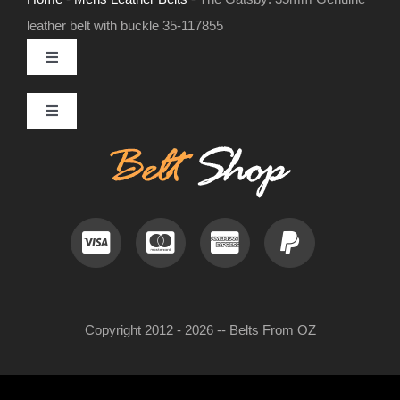
leather belt with buckle 35-117855
Toggle
Navigation
MENS LEATHER BELTS
Toggle
Navigation
Contact
LEATHER HATS
Useful Information
BELT BUCKLES
Frequently Asked Questions
DOG COLLARS
Copyright 2012 - 2026 -- Belts From OZ
My Account
WOMENS BELTS