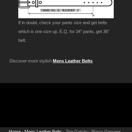
If in doubt, check your pants size and get belts
which is one size up. E.Q. for 34″ pants, get 36″
belt.
Discover more stylish
Mens Leather Belts
Home
-
Mens Leather Belts
-
The Gatsby: 35mm Genuine