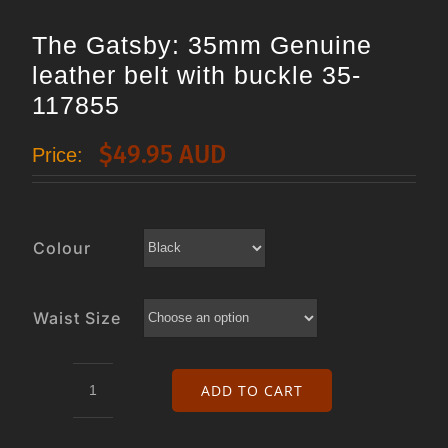
The Gatsby: 35mm Genuine
leather belt with buckle 35-
117855
$
49.95 AUD
Price:
Colour
Waist Size
ADD TO CART
The
Gatsby: