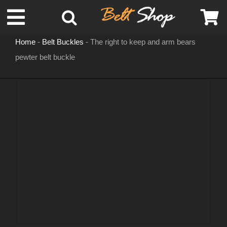
Skip
Toggle
to
content
Home
-
Belt Buckles
-
The right to keep and arm bears
Navigation
pewter belt buckle
MENS LEATHER BELTS
LEATHER HATS
BELT BUCKLES
DOG COLLARS
WOMENS BELTS