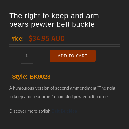
The right to keep and arm
bears pewter belt buckle
$
34.95 AUD
Price:
ADD TO CART
The
right
Style:
BK9023
to
keep
A humourous version of second ammendment "The right
and
to keep and bear arms" enamaled pewter belt buckle
arm
Discover more stylish
Belt Buckles
bears
pewter
belt