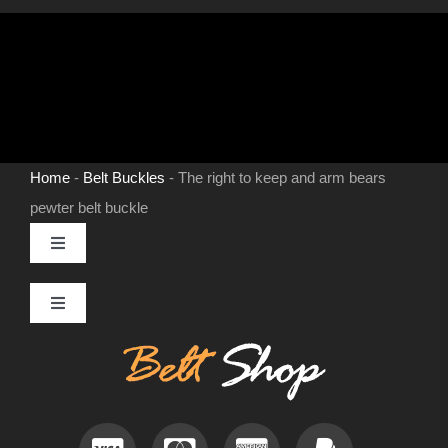
buckle
quantity
Home
-
Belt Buckles
-
The right to keep and arm bears
pewter belt buckle
Toggle
Navigation
MENS LEATHER BELTS
Toggle
Navigation
Contact
LEATHER HATS
Useful Information
BELT BUCKLES